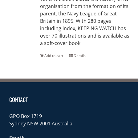
organisation from the formation of its
parent, the Navy League of Great
Britain in 1895. With 280 pages
including index, KEEPING WATCH has
over 70 illustrations and is available as
a soft-cover book.
Add to cart
Details
CONTACT
GPO Box 1719
Sydney NSW 2001 Australia