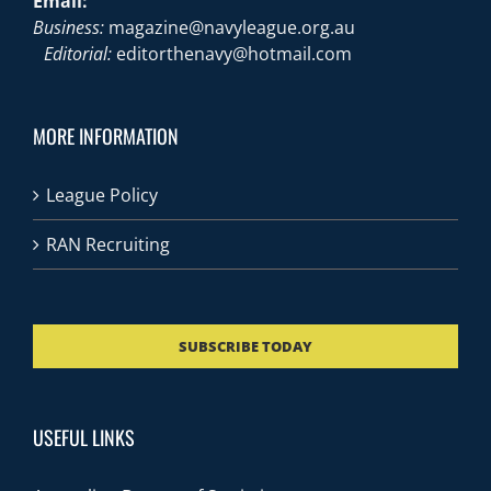
Email:
Business:
magazine@navyleague.org.au
Editorial:
editorthenavy@hotmail.com
MORE INFORMATION
League Policy
RAN Recruiting
SUBSCRIBE TODAY
USEFUL LINKS