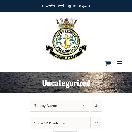
Skip
nsw@navyleague.org.au
to
content
Uncategorized
Sort by
Name
Show
12 Products