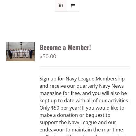
Become a Member!
$
50.00
Sign up for Navy League Membership
and receive our quarterly Navy News
magazine for free. and you will also be
kept up to date with all of our activities.
Only $50 per year! If you would like to
make a donation or bequest to
support the Navy League and our
endeavour to maintain the maritime