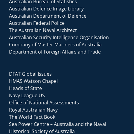
Australian Bureau of Statistics
Australian Defence Image Library
Australian Department of Defence
Australian Federal Police
The Australian Naval Architect
Australian Security Intelligence Organisation
Company of Master Mariners of Australia
Department of Foreign Affairs and Trade
DFAT Global Issues
HMAS Watson Chapel
Heads of State
Navy League US
Office of National Assessments
Royal Australian Navy
The World Fact Book
Sea Power Centre – Australia and the Naval
Historical Society of Australia