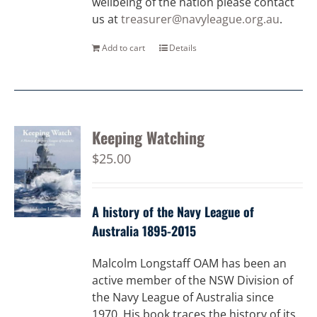
wellbeing of the nation please contact
us at
treasurer@navyleague.org.au
.
Add to cart
Details
Keeping Watching
$
25.00
A history of the Navy League of
Australia 1895-2015
Malcolm Longstaff OAM has been an
active member of the NSW Division of
the Navy League of Australia since
1970. His book traces the history of its