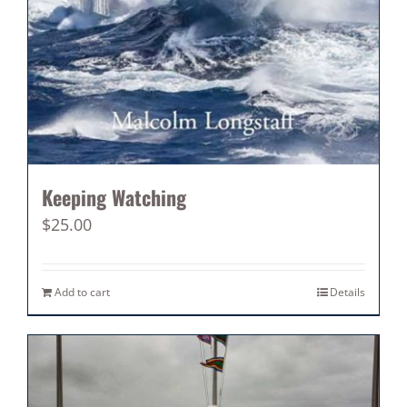
Keeping Watching
$
25.00
Add to cart
Details