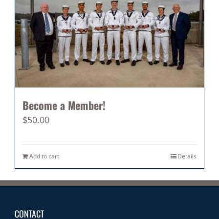
Become a Member!
$
50.00
Add to cart
Details
CONTACT