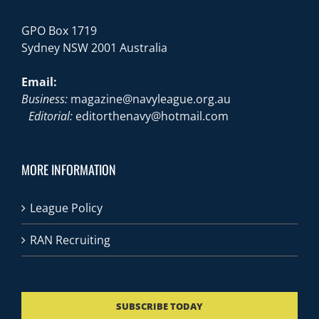
GPO Box 1719
Sydney NSW 2001 Australia
Email:
Business:
magazine@navyleague.org.au
Editorial:
editorthenavy@hotmail.com
MORE INFORMATION
League Policy
RAN Recruiting
SUBSCRIBE TODAY