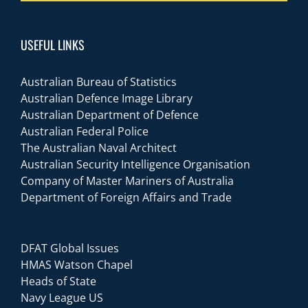
USEFUL LINKS
Australian Bureau of Statistics
Australian Defence Image Library
Australian Department of Defence
Australian Federal Police
The Australian Naval Architect
Australian Security Intelligence Organisation
Company of Master Mariners of Australia
Department of Foreign Affairs and Trade
DFAT Global Issues
HMAS Watson Chapel
Heads of State
Navy League US