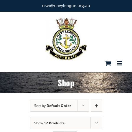
Skip
nsw@navyleague.org.au
to
content
Shop
Sort by
Default Order
Show
12 Products