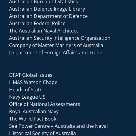
Australian Bureau of Statistics
Australian Defence Image Library
Australian Department of Defence
Australian Federal Police
The Australian Naval Architect
Australian Security Intelligence Organisation
Company of Master Mariners of Australia
Department of Foreign Affairs and Trade
DFAT Global Issues
HMAS Watson Chapel
Heads of State
Navy League US
Office of National Assessments
Royal Australian Navy
The World Fact Book
Sea Power Centre – Australia and the Naval
Historical Society of Australia