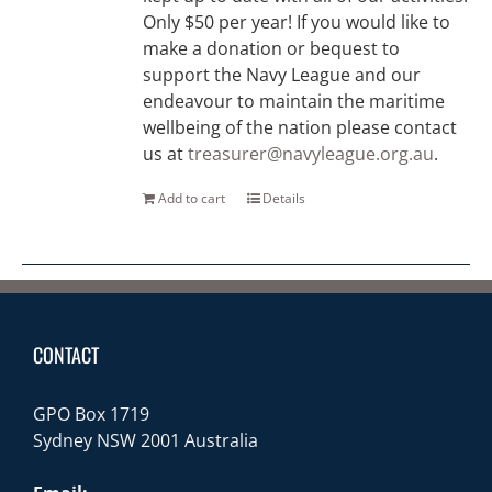
Only $50 per year! If you would like to
make a donation or bequest to
support the Navy League and our
endeavour to maintain the maritime
wellbeing of the nation please contact
us at
treasurer@navyleague.org.au
.
Add to cart
Details
CONTACT
GPO Box 1719
Sydney NSW 2001 Australia