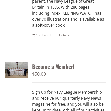
parent, the Navy League of Great
Britain in 1895. With 280 pages
including index, KEEPING WATCH has
over 70 illustrations and is available as
a soft-cover book.
Add to cart
Details
Become a Member!
$
50.00
Sign up for Navy League Membership
and receive our quarterly Navy News
magazine for free. and you will also be
kept up to date with all of our activities.