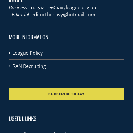
Email:
Business:
magazine@navyleague.org.au
Editorial:
editorthenavy@hotmail.com
MORE INFORMATION
League Policy
RAN Recruiting
SUBSCRIBE TODAY
USEFUL LINKS