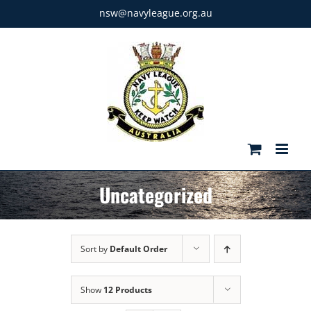
Skip
nsw@navyleague.org.au
to
content
Uncategorized
Sort by
Default Order
Show
12 Products