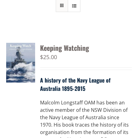
Keeping Watching
$
25.00
A history of the Navy League of
Australia 1895-2015
Malcolm Longstaff OAM has been an
active member of the NSW Division of
the Navy League of Australia since
1970. His book traces the history of its
organisation from the formation of its