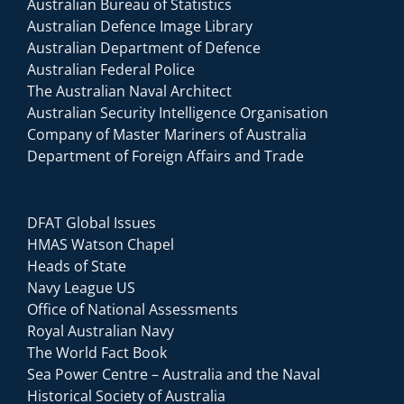
Australian Bureau of Statistics
Australian Defence Image Library
Australian Department of Defence
Australian Federal Police
The Australian Naval Architect
Australian Security Intelligence Organisation
Company of Master Mariners of Australia
Department of Foreign Affairs and Trade
DFAT Global Issues
HMAS Watson Chapel
Heads of State
Navy League US
Office of National Assessments
Royal Australian Navy
The World Fact Book
Sea Power Centre – Australia and the Naval
Historical Society of Australia