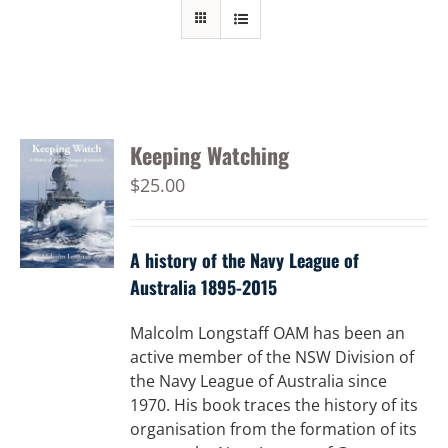
Keeping Watching
$
25.00
A history of the Navy League of
Australia 1895-2015
Malcolm Longstaff OAM has been an
active member of the NSW Division of
the Navy League of Australia since
1970. His book traces the history of its
organisation from the formation of its