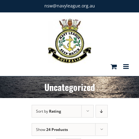
Skip
nsw@navyleague.org.au
to
content
Uncategorized
Sort by
Rating
Show
24 Products