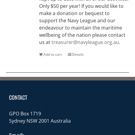
Only $50 per year! If you would like to
make a donation or bequest to
support the Navy League and our
endeavour to maintain the maritime
wellbeing of the nation please contact
us at
treasurer@navyleague.org.au
.
Add to cart
Details
CONTACT
GPO Box 1719
Sydney NSW 2001 Australia