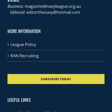
Email:
Business:
magazine@navyleague.org.au
Editorial:
editorthenavy@hotmail.com
MORE INFORMATION
League Policy
RAN Recruiting
SUBSCRIBE TODAY
USEFUL LINKS