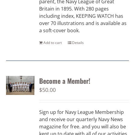
parent, the Navy League of Great
Britain in 1895. With 280 pages
including index, KEEPING WATCH has
over 70 illustrations and is available as
a soft-cover book.
Add to cart
Details
Become a Member!
$
50.00
Sign up for Navy League Membership
and receive our quarterly Navy News
magazine for free. and you will also be
kept up to date with all of our activities.