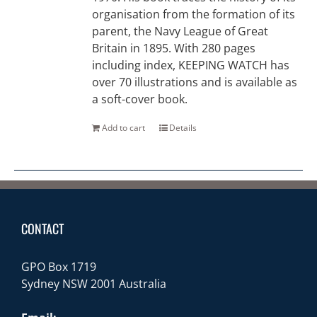
organisation from the formation of its
parent, the Navy League of Great
Britain in 1895. With 280 pages
including index, KEEPING WATCH has
over 70 illustrations and is available as
a soft-cover book.
Add to cart
Details
CONTACT
GPO Box 1719
Sydney NSW 2001 Australia