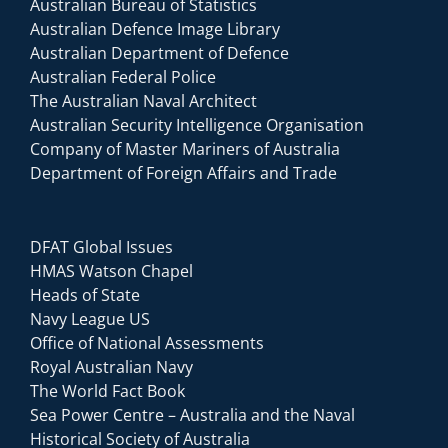
Australian Bureau of Statistics
Australian Defence Image Library
Australian Department of Defence
Australian Federal Police
The Australian Naval Architect
Australian Security Intelligence Organisation
Company of Master Mariners of Australia
Department of Foreign Affairs and Trade
DFAT Global Issues
HMAS Watson Chapel
Heads of State
Navy League US
Office of National Assessments
Royal Australian Navy
The World Fact Book
Sea Power Centre – Australia and the Naval
Historical Society of Australia