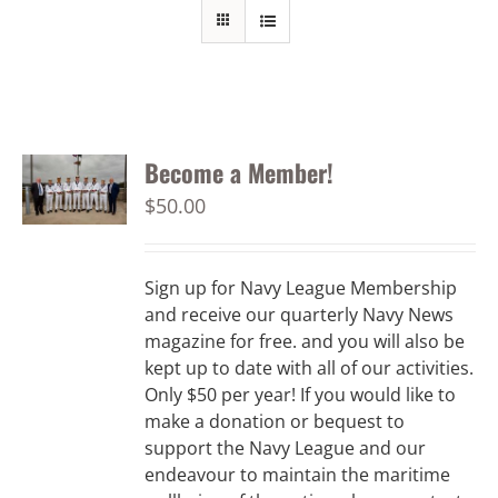
Become a Member!
$
50.00
Sign up for Navy League Membership
and receive our quarterly Navy News
magazine for free. and you will also be
kept up to date with all of our activities.
Only $50 per year! If you would like to
make a donation or bequest to
support the Navy League and our
endeavour to maintain the maritime