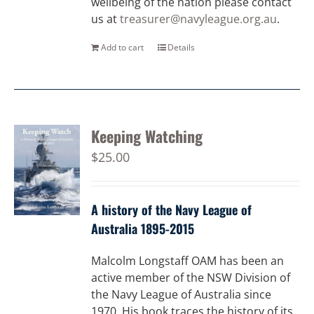
wellbeing of the nation please contact
us at
treasurer@navyleague.org.au
.
Add to cart
Details
Keeping Watching
$
25.00
A history of the Navy League of
Australia 1895-2015
Malcolm Longstaff OAM has been an
active member of the NSW Division of
the Navy League of Australia since
1970. His book traces the history of its