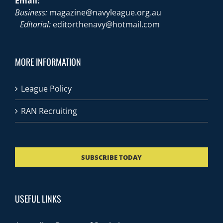
Email:
Business:
magazine@navyleague.org.au
Editorial:
editorthenavy@hotmail.com
MORE INFORMATION
League Policy
RAN Recruiting
SUBSCRIBE TODAY
USEFUL LINKS