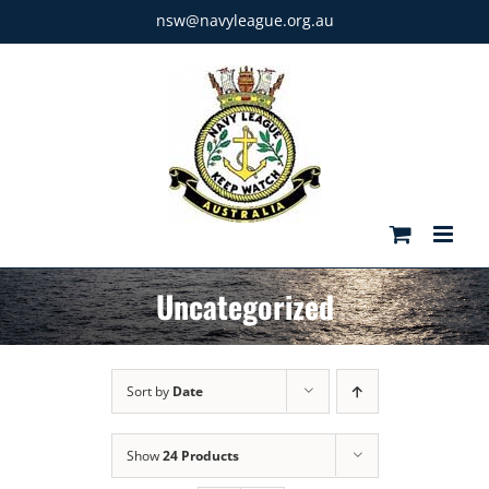
Skip
nsw@navyleague.org.au
to
content
Uncategorized
Sort by
Date
Show
24 Products